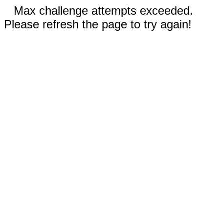
Max challenge attempts exceeded.
Please refresh the page to try again!