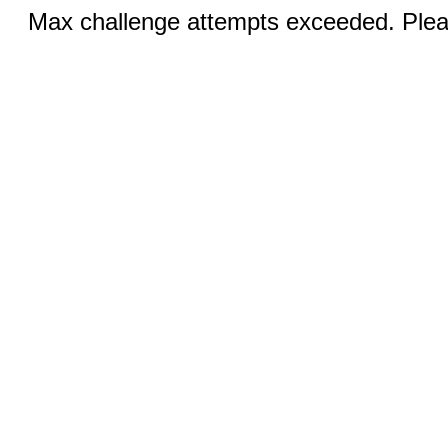
Max challenge attempts exceeded. Pleas