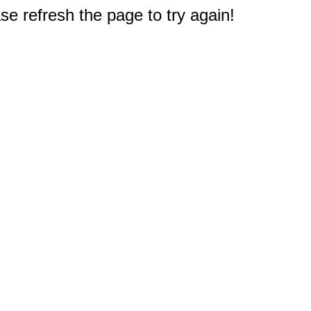
e refresh the page to try again!