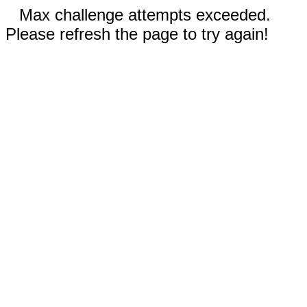
Max challenge attempts exceeded.
Please refresh the page to try again!