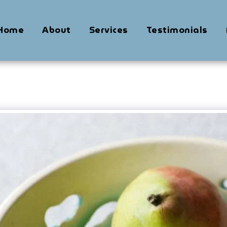
Home
About
Services
Testimonials