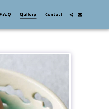
F.A.Q
Gallery
Contact