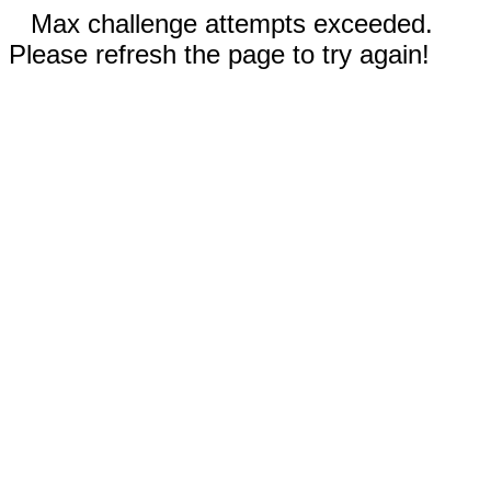
Max challenge attempts exceeded.
Please refresh the page to try again!